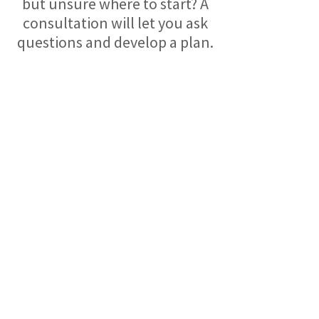
but unsure where to start? A
consultation will let you ask
questions and develop a plan.