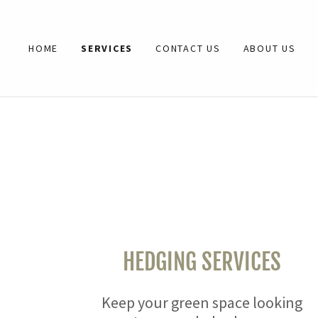
HOME
SERVICES
CONTACT US
ABOUT US
HOME
SERVICES
CONTACT US
ABOUT US
HEDGING SERVICES
Keep your green space looking