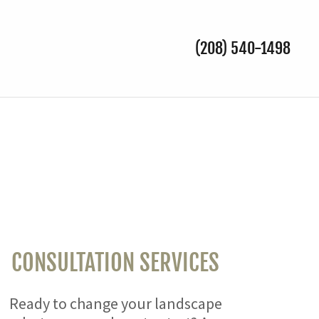
(208) 540-1498
CONSULTATION SERVICES
Ready to change your landscape