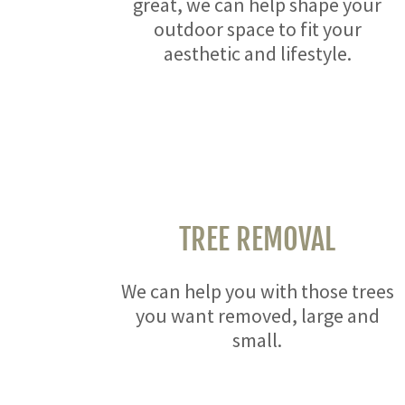
great, we can help shape your
outdoor space to fit your
aesthetic and lifestyle.
TREE REMOVAL
We can help you with those trees
you want removed, large and
small.