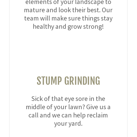
elements of your landscape to
mature and look their best. Our
team will make sure things stay
healthy and grow strong!
STUMP GRINDING
Sick of that eye sore in the
middle of your lawn? Give us a
call and we can help reclaim
your yard.