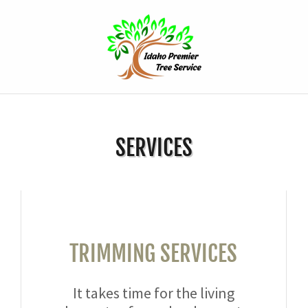
SERVICES
TRIMMING SERVICES
It takes time for the living